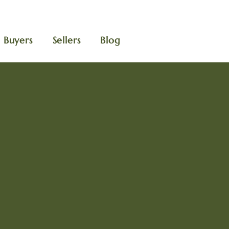
Buyers
Sellers
Blog