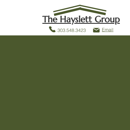
The Hayslett Group
Email
303.548.3423