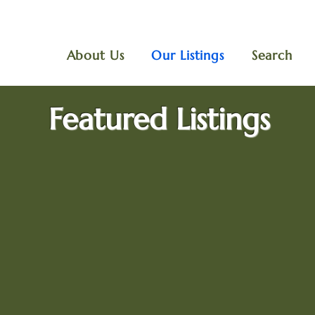
About Us
Our Listings
Search
Featured Listings