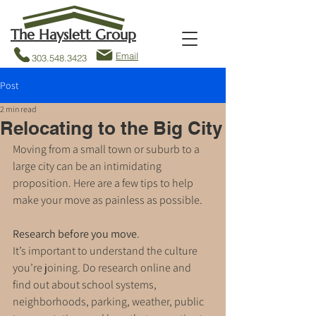
The Hayslett Group
Email
303.548.3423
Post
2 min read
Relocating to the Big City
Moving from a small town or suburb to a 
large city can be an intimidating 
proposition. Here are a few tips to help 
make your move as painless as possible.
Research before you move
. 
It’s important to understand the culture 
you’re joining. Do research online and 
find out about school systems, 
neighborhoods, parking, weather, public 