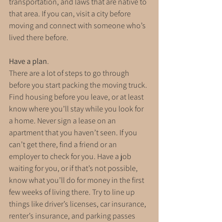
transportation, and laws that are native to 
that area. If you can, visit a city before 
moving and connect with someone who’s 
lived there before.
Have a plan
. 
There are a lot of steps to go through 
before you start packing the moving truck. 
Find housing before you leave, or at least 
know where you’ll stay while you look for 
a home. Never sign a lease on an 
apartment that you haven’t seen. If you 
can’t get there, find a friend or an 
employer to check for you. Have a job 
waiting for you, or if that’s not possible, 
know what you’ll do for money in the first 
few weeks of living there. Try to line up 
things like driver’s licenses, car insurance, 
renter’s insurance, and parking passes 