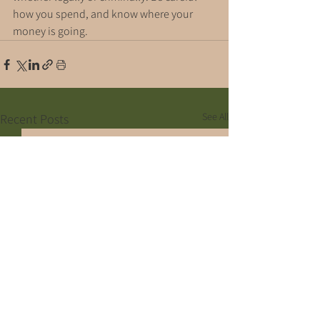
how you spend, and know where your 
money is going.
See All
Recent Posts