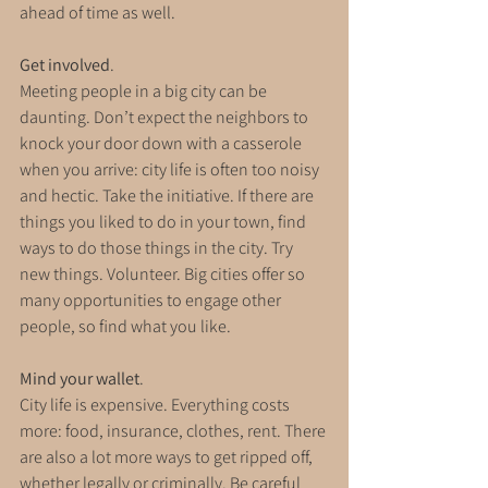
ahead of time as well.
Get involved
. 
Meeting people in a big city can be 
daunting. Don’t expect the neighbors to 
knock your door down with a casserole 
when you arrive: city life is often too noisy 
and hectic. Take the initiative. If there are 
things you liked to do in your town, find 
ways to do those things in the city. Try 
new things. Volunteer. Big cities offer so 
many opportunities to engage other 
people, so find what you like.
Mind your wallet
. 
City life is expensive. Everything costs 
more: food, insurance, clothes, rent. There 
are also a lot more ways to get ripped off, 
whether legally or criminally. Be careful 